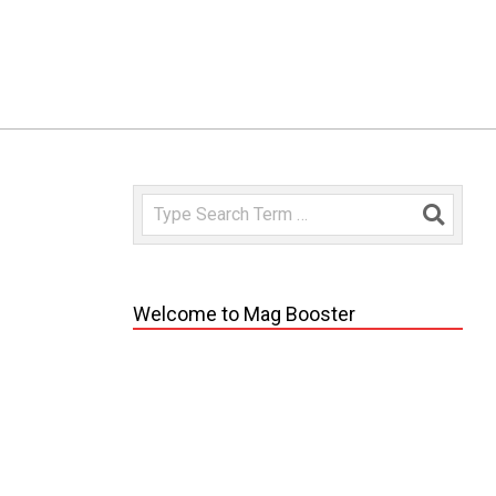
Search
Welcome to Mag Booster
vo
 pontus.
edit