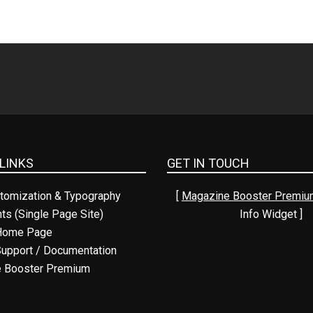
LINKS
GET IN TOUCH
tomization & Typography
[
Magazine Booster Premiu
nts (Single Page Site)
Info Widget ]
Home Page
upport / Documentation
 Booster Premium