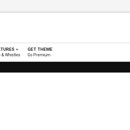
ATURES
GET THEME
s & Whistles
Go Premium
ry description