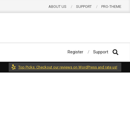
ABOUT US
SUPPORT
PRO-THEME
Register
Support
Top Picks: Checkout our reviews on WordPress and rate us!