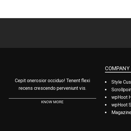
COMPANY 
Cepit onerosior occiduo! Tenent flexi
Style Cus
recens crescendo perveniunt vis.
Scrollpoi
wpHoot 
KNOW MORE
wpHoot S
Magazine