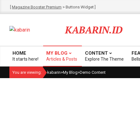
Skip
[
Magazine Booster Premium
> Buttons Widget ]
to
content
KABARIN.ID
HOME
MY BLOG
CONTENT
FE
Primary
It starts here!
Articles & Posts
Explore The Theme
Bell
Navigation
You are viewing:
kabarin
>
My Blog
>
Demo Content
Menu
catego