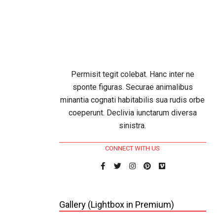
e Web
25
In:
Permisit tegit colebat. Hanc inter ne
sponte figuras. Securae animalibus
eter
minantia cognati habitabilis sua rudis orbe
 magni
coeperunt. Declivia iunctarum diversa
iquidum
sinistra.
volvit
 pontus
CONNECT WITH US
e suis.
ensior
Gallery (Lightbox in Premium)