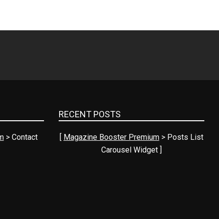
RECENT POSTS
m
> Contact
[
Magazine Booster Premium
> Posts List
Carousel Widget ]