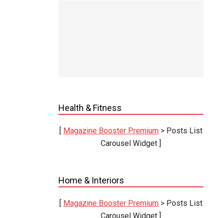
ook Out
25
In:
eter
 magni
iquidum
Health & Fitness
volvit
 pontus
[
Magazine Booster Premium
> Posts List
e suis.
Carousel Widget ]
ensior
Home & Interiors
[
Magazine Booster Premium
> Posts List
Carousel Widget ]